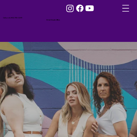
Call us at (443) 758-3249
Email Studio Office