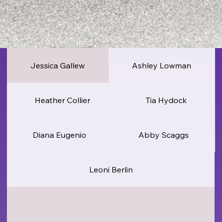
Jessica Gallew
Ashley Lowman
Heather Collier
Tia Hydock
Diana Eugenio
Abby Scaggs
Leoni Berlin