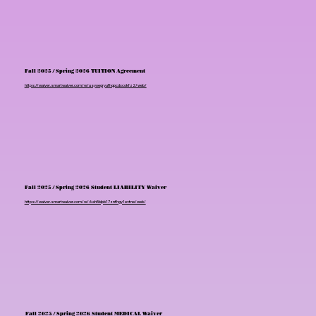
Fall 2025 / Spring 2026 TUITION Agreement
https://waiver.smartwaiver.com/w/usyoegryufhqpcdxcokfz2/web/
Fall 2025 / Spring 2026 Student LIABILITY Waiver
https://waiver.smartwaiver.com/w/6eh5blpb17znfhgy1evtne/web/
Fall 2025 / Spring 2026 Student MEDICAL Waiver