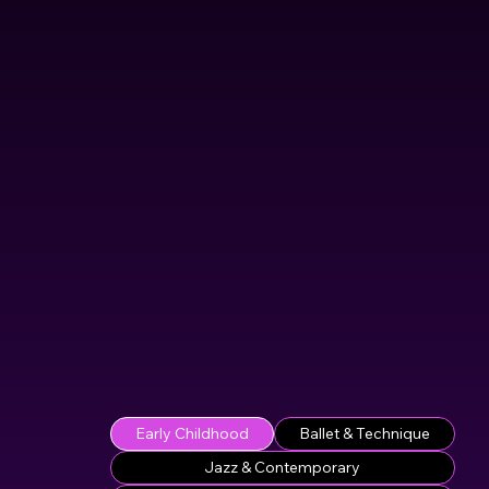
Early Childhood
Ballet & Technique
Jazz & Contemporary