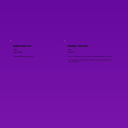
Registration Fee
Monthly Class Fee
$95
$95
per student
per class
Due at time of Fall season enrollment.
This is for the Fall/Spring season. September payment is due at time of enrollment.
For Summer sessions, full payment of specified registration and class fees are due
at time of enrollment.