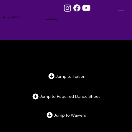
Call us at (443) 758-3249
Email Studio Office
Jump to Tuition
Jump to Required Dance Shoes
Jump to Waivers