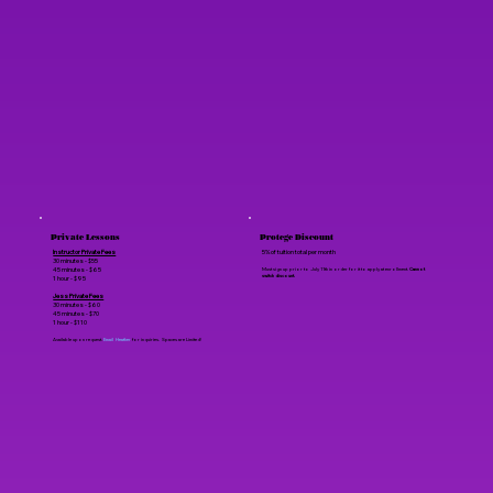
Private Lessons
Protege Discount
Instructor Private Fees
5% of tuition total per month
30 minutes - $55
45 minutes - $65
Must sign up prior to July 11th in order for it to apply at enrollment.
Cannot
switch discount.
1 hour - $95
Jess Private Fees
30 minutes - $60
45 minutes - $70
1 hour - $110
Available upon request.
Email Heather
for inquiries. Spaces are Limited!