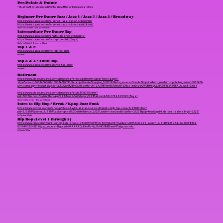
Pre-Pointe & Pointe
* Must be fit by a licensed Pointe shoe fitter or Dancewear store
Beginner Pre Dance Jazz / Jazz 1 / Jazz 2 / Jazz 3 / Broadway
https://www.capezio.com/e-series-jazz-slip-on-child (Child)
https://www.capezio.com/e-series-jazz-slip-on-adult (Adult)
Girls - in Caramel | Boys - in Black
Intermediate Pre Dance Tap
https://www.capezio.com/shuffle-tap-shoe-child (Girls)
https://www.capezio.com/tic-tap-toe-child (Boys)
Girls - in Black | Boys - in Black
Tap 1 & 2
https://www.capezio.com/tic-tap-toe-child
In Black
Tap 3 & 4 / Adult Tap
https://www.capezio.com/cadence-tap-shoe
In Black
Ballroom
https://www.discountdance.com/dancewear/shoes/ballroom-cuban-heels/page1?
styleFocus=1600365&SKU=1600365DKT10.0&camp=GoogleShopping_1600365&utm_source=GoogleShopping&utm_medium=cpc&utm_term=1600365&
utm_campaign=Products&gclid=Cj0KCQjw5f2lBhCkARIsAHeTvlhTZ4JTHf11hnH5I7xhnvBPZXIIcs1zxGyzbQW3tHXkgOjudFXMPNIaAiUTEALw_wcB (Girls)
https://www.discountdance.com/dancewear/style_M100101_html?
pid=8008&shop=Style&rfilter=Age%23Mens%3ACategory%23Ballroom&SID=1786865980 (Boys)
Girls - in Dark Tan | Boys - in Black
Intro to Hip Hop / Break / Kpop Jazz Funk
https://www.converse.com/shop/p/chuck-taylor-all-star-classic-littlekids-high-top-shoe/3J231MP.html?
pid=3J231MP&dwvar_3J231MP_color=optical%20white&dwvar_3J231_width=standard&styleNo=3J253&pdp=true&cgid=kids-best-sellers&vgid=3J231
In Optical White
Hip Hop (Level 1 through 5)
https://www.nike.com/t/dunk-low-big-kids-shoes-S3lSGW/CW1590-100?nikemt=true&cp=28191740926_search_–x-21419615984—m-13098154-
00194953243109&gad_source=1&gbraid=0AAAAADy86kPb-4_lJ7vMO11MIEhewi4Ta&gclsrc=ds
In Black/White