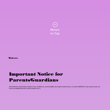
Return
to Top
Waivers
Important Notice for
Parents/Guardians
All enrolled new and returning students must complete our summer liability and student medical waivers. In order to MAINTAIN a safe space for all, we ask
that you complete the waivers prior to the first class.