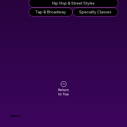
Hip Hop & Street Styles
Tap & Broadway
Specialty Classes
Return
to Top
Tuition