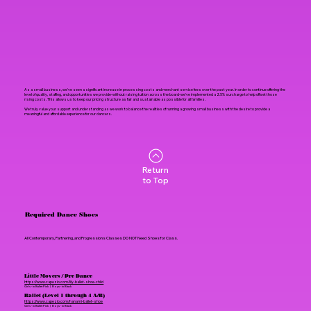
As a small business, we've seen a significant increase in processing costs and merchant service fees over the past year. In order to continue offering the
level of quality, staffing, and opportunities we provide-without raising tuition across the board-we've implemented a 2.5% surcharge to help offset those
rising costs. This allows us to keep our pricing structure as fair and sustainable as possible for all families.
We truly value your support and understanding as we work to balance the realities of running a growing small business with the desire to provide a
meaningful and affordable experience for our dancers.
Return
to Top
Required Dance Shoes
All Contemporary, Partnering, and Progressions Classes DO NOT Need Shoes for Class.
Little Movers / Pre Dance
https://www.capezio.com/lily-ballet-shoe-child
Girls - in Ballet Pink | Boys - in Black
Ballet (Level 1 through 4 A/B)
https://www.capezio.com/hanami-ballet-shoe
Girls - in Ballet Pink | Boys - in Black