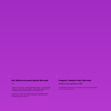
Full Tuition Payment Option Discount
Company Members Only Discount
5%
Enroll in 4 classes, get 5th class FREE
Applies to FULL total tuition calculated with $95 tuition fee for 8 months (Oct-May).
Excludes Rehearsal, Admin Fee, and Company Class. Cannot be used with unlimited
September payment must be paid in full at enrollment. Unlimited/4-class options
discount or any other discount.
not available when paying in full. Deadline to pay is September 22nd.
No refunds or credit for unused/missed classes. All Showcase fees, including
tickets, costumes, video links, and photos excluded from this option. Not
applicable with any other discount.