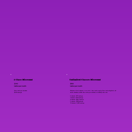
4 Class Discount
Unlimited Classes Discount
$340
$500
tuition per month
tuition per month
Discount is per student.
Must enroll in 6 classes or more for discount to apply. Discount is eligible to all
($40 savings)
studio families, but the discount is per student, not a family discount.
6 classes - $70 savings
7 classes - $165 savings
8 classes - $260 savings
9 classes - $355 savings
10 classes - $450 savings